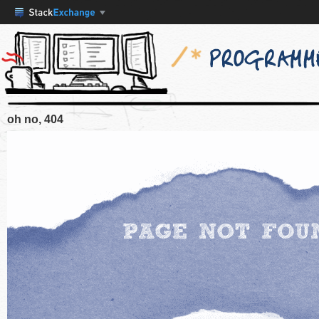
oh no, 404