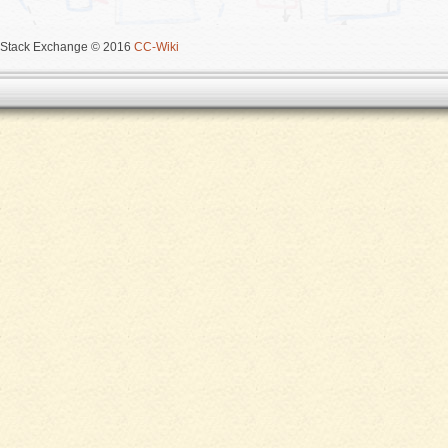
Stack Exchange © 2016
CC-Wiki