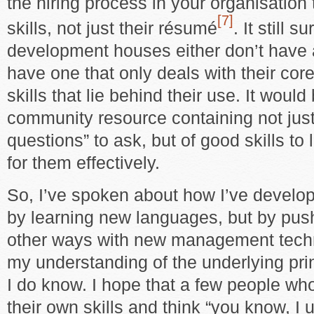
the hiring process in your organisation 
[7]
skills, not just their résumé
. It still 
development houses either don’t have 
have one that only deals with their cor
skills that lie behind their use. It woul
community resource containing not just 
questions” to ask, but of good skills to 
for them effectively.
So, I’ve spoken about how I’ve develo
by learning new languages, but by pus
other ways with new management tech
my understanding of the underlying pri
I do know. I hope that a few people who
their own skills and think “you know, I