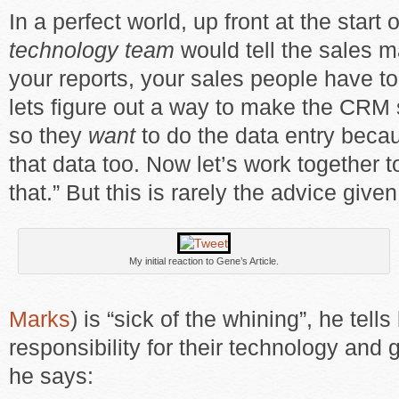
In a perfect world, up front at the start 
technology team
would tell the sales m
your reports, your sales people have t
lets figure out a way to make the CRM
so they
want
to do the data entry bec
that data too. Now let’s work together t
that.” But this is rarely the advice given
My initial reaction to Gene’s Article.
Marks
) is “sick of the whining”, he tel
responsibility for their technology and g
he says: