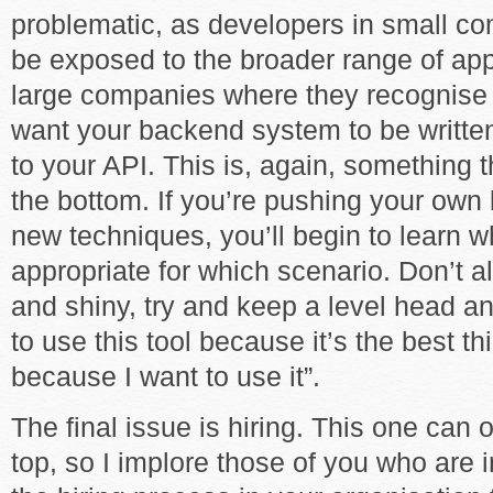
problematic, as developers in small co
be exposed to the broader range of app
large companies where they recognise
want your backend system to be written
to your API. This is, again, something
the bottom. If you’re pushing your own
new techniques, you’ll begin to learn w
appropriate for which scenario. Don’t a
and shiny, try and keep a level head and
to use this tool because it’s the best thi
because I want to use it”.
The final issue is hiring. This one can
top, so I implore those of you who are i