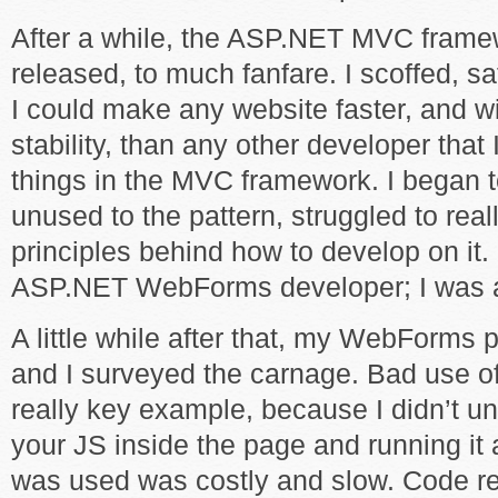
After a while, the ASP.NET MVC frame
released, to much fanfare. I scoffed, s
I could make any website faster, and w
stability, than any other developer tha
things in the MVC framework. I began 
unused to the pattern, struggled to rea
principles behind how to develop on it. I
ASP.NET WebForms developer; I was a 
A little while after that, my WebForms 
and I surveyed the carnage. Bad use o
really key example, because I didn’t un
your JS inside the page and running it
was used was costly and slow. Code r