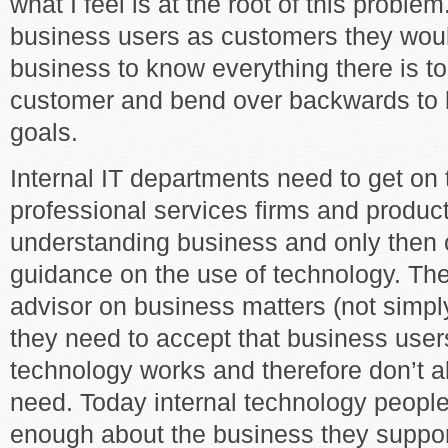
what I feel is at the root of this problem
business users as customers they woul
business to know everything there is t
customer and bend over backwards to h
goals.
Internal IT departments need to get o
professional services firms and produc
understanding business and only then 
guidance on the use of technology. The
advisor on business matters (not simpl
they need to accept that business use
technology works and therefore don’t 
need. Today internal technology peopl
enough about the business they support