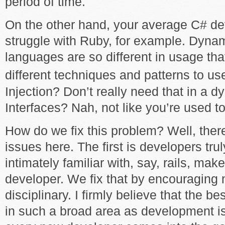
period of time.
On the other hand, your average C# de
struggle with Ruby, for example. Dyna
languages are so different in usage that
different techniques and patterns to us
Injection? Don’t really need that in a 
Interfaces? Nah, not like you’re used to
How do we fix this problem? Well, ther
issues here. The first is developers trul
intimately familiar with, say, rails, ma
developer. We fix that by encouraging 
disciplinary. I firmly believe that the 
in such a broad area as development is