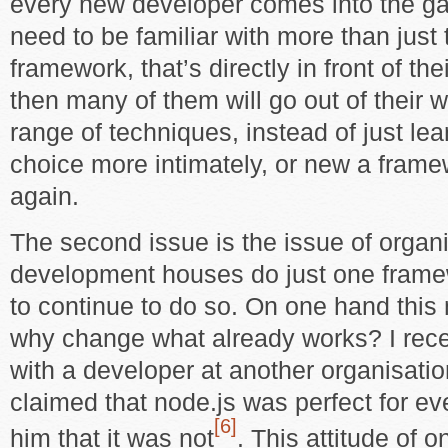
every new developer comes into the ga
need to be familiar with more than just
framework, that’s directly in front of the
then many of them will go out of their 
range of techniques, instead of just lea
choice more intimately, or new a fram
again.
The second issue is the issue of organ
development houses do just one frame
to continue to do so. On one hand this
why change what already works? I rece
with a developer at another organisatio
claimed that node.js was perfect for ev
[6]
him that it was not
. This attitude of on