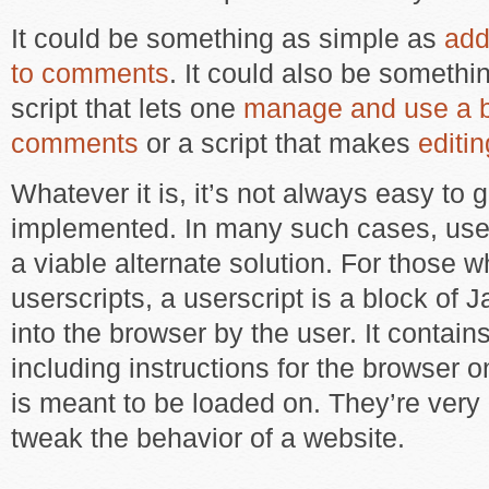
It could be something as simple as
add
to comments
. It could also be somethi
script that lets one
manage and use a ba
comments
or a script that makes
editi
Whatever it is, it’s not always easy to g
implemented. In many such cases, user
a viable alternate solution. For those 
userscripts, a userscript is a block of
into the browser by the user. It contai
including instructions for the browser o
is meant to be loaded on. They’re very 
tweak the behavior of a website.