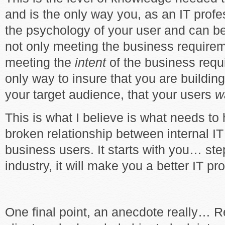
and is the only way you, as an IT profe
the psychology of your user and can be
not only meeting the business requirem
meeting the
intent
of the business requ
only way to insure that you are buildi
your target audience, that your users
w
This is what I believe is what needs to
broken relationship between internal I
business users. It starts with you… ste
industry, it will make you a better IT pr
One final point, an anecdote really… R