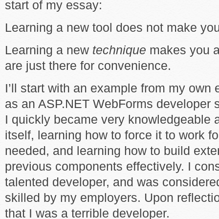
start of my essay:
Learning a new tool does not make you 
Learning a new
technique
makes you a 
are just there for convenience.
I’ll start with an example from my own e
as an ASP.NET WebForms developer stra
I quickly became very knowledgeable 
itself, learning how to force it to work 
needed, and learning how to build ext
previous components effectively. I con
talented developer, and was considered
skilled by my employers. Upon reflectio
that I was a terrible developer.