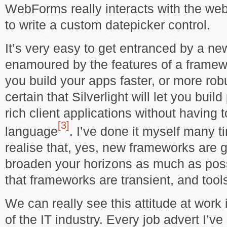
WebForms really interacts with the web
to write a custom datepicker control.
It’s very easy to get entranced by a ne
enamoured by the features of a framework
you build your apps faster, or more rob
certain that Silverlight will let you buil
rich client applications without having 
[3]
language
. I’ve done it myself many ti
realise that, yes, new frameworks are 
broaden your horizons as much as possi
that frameworks are transient, and too
We can really see this attitude at work 
of the IT industry. Every job advert I’ve