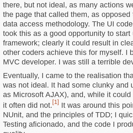
there, but not ideal, as many actions we
the page that called them, as opposed
data access methodology. The UI code 
took this as a good opportunity to star
framework; clearly it could result in cl
other coders achieve this for myself. I
MVC developer. I was still a terrible de
Eventually, I came to the realisation 
was not ideal. It had some clunky and 
as Microsoft AJAX), and, while it could
[1]
it often did not.
It was around this poin
NUnit, and the principles of TDD; I qui
Testing aficionado, and the code I pro