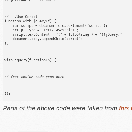
// @exclude http://chat.
/
// ==/UserScript==

function with_jquery(f) {

    var script = document.createElement("script");

    script.type = "text/javascript";

    script.textContent = "(" + f.toString() + ")(jQuery)";

    document.body.appendChild(script);

};
with_jquery(function($) {
// 
Your custom code goes here
});
Parts of the above code were taken from
this