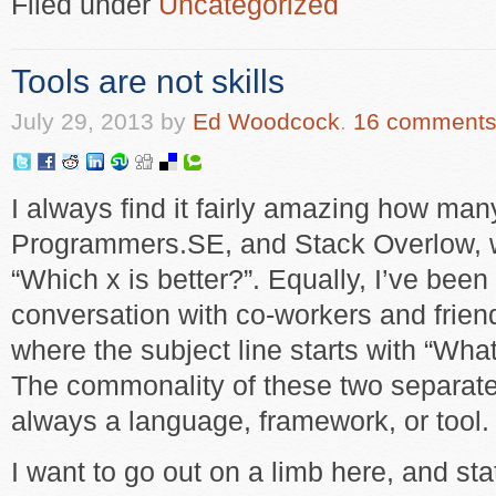
Filed under
Uncategorized
Tools are not skills
July 29, 2013
by
Ed Woodcock
.
16 comment
I always find it fairly amazing how ma
Programmers.SE, and Stack Overlow, wi
“Which x is better?”. Equally, I’ve been
conversation with co-workers and frie
where the subject line starts with “What
The commonality of these two separate t
always a language, framework, or tool.
I want to go out on a limb here, and st