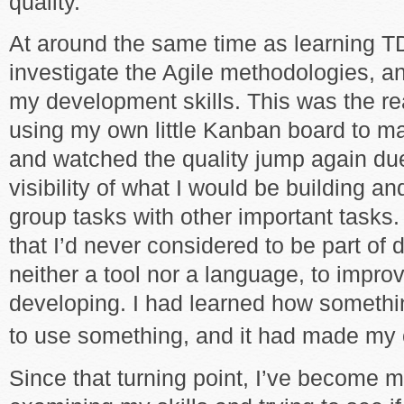
quality.
At around the same time as learning T
investigate the Agile methodologies, a
my development skills. This was the real
using my own little Kanban board to m
and watched the quality jump again due
visibility of what I would be building an
group tasks with other important tasks.
that I’d never considered to be part of
neither a tool nor a language, to impro
developing. I had learned how somethi
to use something, and it had made my 
Since that turning point, I’ve become 