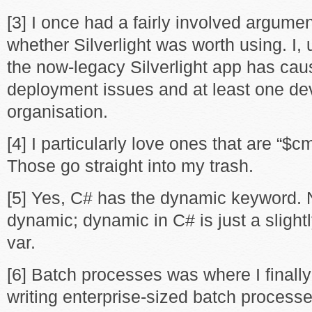
[3] I once had a fairly involved argume
whether Silverlight was worth using. I, 
the now-legacy Silverlight app has cau
deployment issues and at least one dev
organisation.
[4] I particularly love ones that are “$
Those go straight into my trash.
[5] Yes, C# has the dynamic keyword. N
dynamic; dynamic in C# is just a slight
var.
[6] Batch processes was where I finall
writing enterprise-sized batch processe