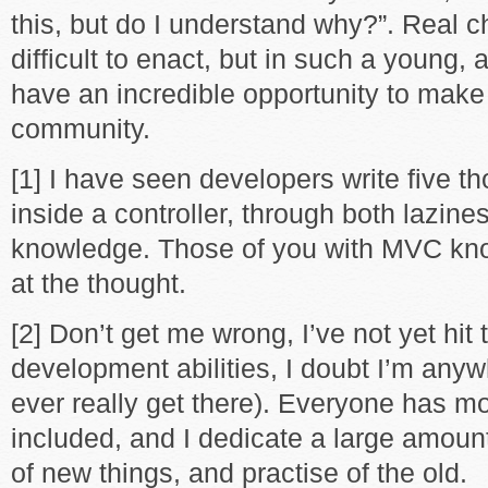
this, but do I understand why?”. Real 
difficult to enact, but in such a young, 
have an incredible opportunity to mak
community.
[1] I have seen developers write five t
inside a controller, through both lazine
knowledge. Those of you with MVC kn
at the thought.
[2] Don’t get me wrong, I’ve not yet hit
development abilities, I doubt I’m anywh
ever really get there). Everyone has mor
included, and I dedicate a large amount
of new things, and practise of the old.