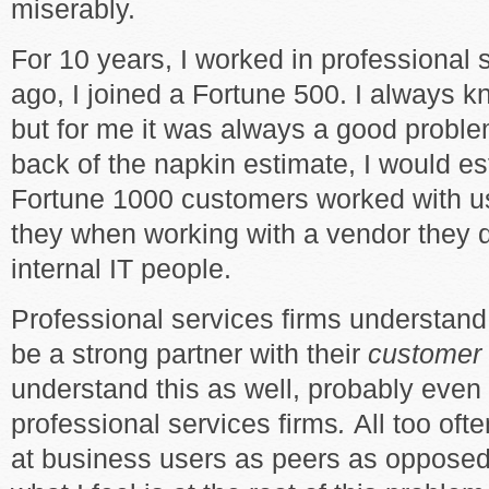
miserably.
For 10 years, I worked in professional 
ago, I joined a Fortune 500. I always 
but for me it was always a good problem
back of the napkin estimate, I would es
Fortune 1000 customers worked with us
they when working with a vendor they d
internal IT people.
Professional services firms understand 
be a strong partner with their
customer
understand this as well, probably even
professional services firms
.
All too ofte
at business users as peers as opposed