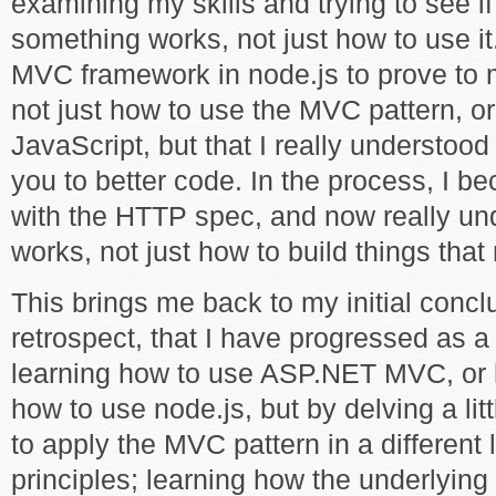
examining my skills and trying to see i
something works, not just how to use it
MVC framework in node.js to prove to m
not just how to use the MVC pattern, o
JavaScript, but that I really understoo
you to better code. In the process, I be
with the HTTP spec, and now really u
works, not just how to build things that 
This brings me back to my initial conclus
retrospect, that I have progressed as a
learning how to use ASP.NET MVC, or h
how to use node.js, but by delving a lit
to apply the MVC pattern in a different 
principles; learning how the underlying