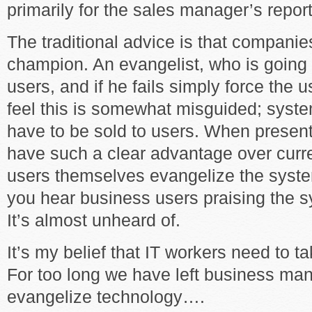
primarily for the sales manager’s repor
The traditional advice is that compani
champion. An evangelist, who is going 
users, and if he fails simply force the 
feel this is somewhat misguided; syste
have to be sold to users. When present
have such a clear advantage over curre
users themselves evangelize the syste
you hear business users praising the 
It’s almost unheard of.
It’s my belief that IT workers need to t
For too long we have left business ma
evangelize technology….