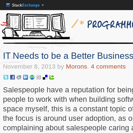
IT Needs to be a Better Business
November 8, 2013
by
Morons
.
4 comments
Salespeople have a reputation for being
people to work with when building sof
space myself, this is a constant topic 
the focus is around user adoption, as
complaining about salespeople caring a