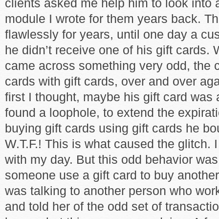
clients asked me help him to look into 
module I wrote for them years back. 
flawlessly for years, until one day a c
he didn’t receive one of his gift cards. 
came across something very odd, the c
cards with gift cards, over and over aga
first I thought, maybe his gift card was
found a loophole, to extend the expirat
buying gift cards using gift cards he bo
W.T.F.! This is what caused the glitch. I
with my day. But this odd behavior wa
someone use a gift card to buy another
was talking to another person who work
and told her of the odd set of transact