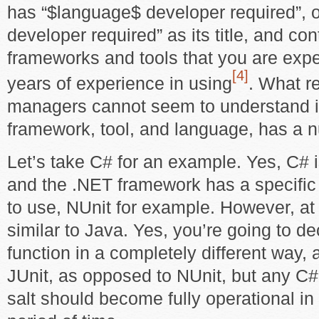
has “$language$ developer required”, 
developer required” as its title, and cont
frameworks and tools that you are expe
[4]
years of experience in using
. What r
managers cannot seem to understand i
framework, tool, and language, has a n
Let’s take C# for an example. Yes, C# i
and the .NET framework has a specific s
to use, NUnit for example. However, at i
similar to Java. Yes, you’re going to 
function in a completely different way,
JUnit, as opposed to NUnit, but any C#
salt should become fully operational in