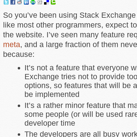
So you’ve been using Stack Exchange 
like most other programmers, expect to
the website. I’ve seen many feature re
meta
, and a large fraction of them ne
because:
It’s not a feature that everyone w
Exchange tries not to provide t
options, so features that will be
be implemented
It’s a rather minor feature that m
some people (or will be used rare
developer time
The developers are all busy wor