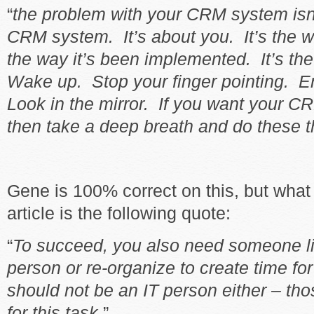
“
the problem with your CRM system isn’
CRM system. It’s about you. It’s the wa
the way it’s been implemented. It’s th
Wake up. Stop your finger pointing. E
Look in the mirror. If you want your 
then take a deep breath and do these 
Gene is 100% correct on this, but what 
article is the following quote:
“
To succeed, you also need someone li
person or re-organize to create time fo
should not be an IT person either – tho
for this task
.”