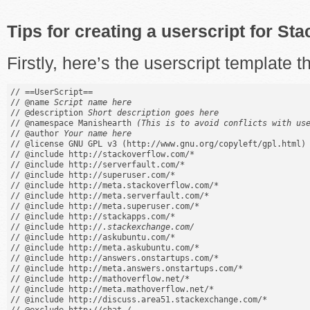
Tips for creating a userscript for S
Firstly, here’s the userscript template th
// ==UserScript==

// @name 
Script name here
// @description 
Short description goes here
// @namespace Manishearth 
(This is to avoid conflicts with us
// @author 
Your name here
// @license GNU GPL v3 (http://www.gnu.org/copyleft/gpl.html)

// @include http://stackoverflow.com/*

// @include http://serverfault.com/*

// @include http://superuser.com/*

// @include http://meta.stackoverflow.com/*

// @include http://meta.serverfault.com/*

// @include http://meta.superuser.com/*

// @include http://stackapps.com/*

// @include http://
.stackexchange.com/
// @include http://askubuntu.com/*

// @include http://meta.askubuntu.com/*

// @include http://answers.onstartups.com/*

// @include http://meta.answers.onstartups.com/*

// @include http://mathoverflow.net/*

// @include http://meta.mathoverflow.net/*

// @include http://discuss.area51.stackexchange.com/*
