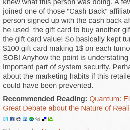
knew what this person was doing. A fe
joined one of those “Cash Back” affiliat
person signed up with the cash back aff
he used the gift card to buy another g
the gift card value! So basically kept t
$100 gift card making 1$ on each turno
SOB! Anyhow the point is understating 
important part of system security. Perh
about the marketing habits if this retailer
could have been prevented.
Recommended Reading:
Quantum: Ein
Great Debate about the Nature of Reali