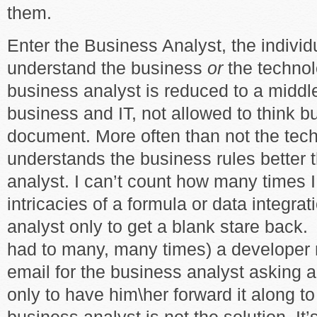
them.
Enter the Business Analyst, the individ
understand the business
or
the technol
business analyst is reduced to a midd
business and IT, not allowed to think b
document. More often than not the tec
understands the business rules better 
analyst. I can’t count how many times I
intricacies of a formula or data integra
analyst only to get a blank stare back.
had to many, many times) a developer
email for the business analyst asking a
only to have him\her forward it along t