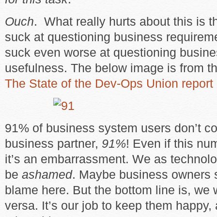
Ouch
. What really hurts about this is th
suck at questioning business requirem
suck even worse at questioning busine
usefulness. The below image is from t
The State of the Dev-Ops Union report
91% of business system users don’t con
business partner,
91%
! Even if this nu
it’s an embarrassment. We as technolo
be
ashamed
. Maybe business owners 
blame here. But the bottom line is, we 
versa. It’s our job to keep them happy, 