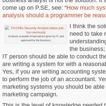
business analyst is not the solution. It’
come up on P.SE, see: “
How much sys
analysis should a programmer be reas
I think the so
need to take r
A classic example of bad advice given by IT, and
understanding 
approved by the business.
the business; 
IT person should be able to conduct the
are writing a system for with a reasona
Yes, if you are writing accounting sys
to perform the job of an accountant. Yes
marketing systems you should be able 
marketing campaign.
This is the level of knowledge needed 