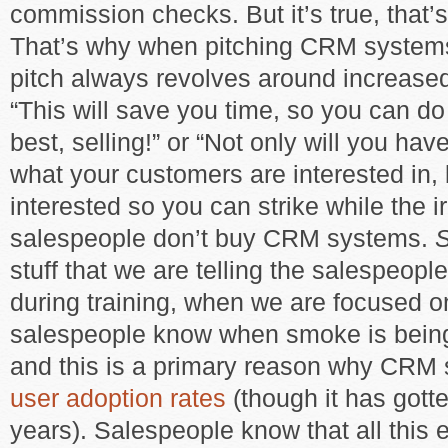
commission checks. But it’s true, that’s
That’s why when pitching CRM systems
pitch always revolves around increas
“This will save you time, so you can d
best, selling!” or “Not only will you have 
what your customers are interested in,
interested so you can strike while the ir
salespeople don’t buy CRM systems.
stuff that we are telling the salespeople
during training, when we are focused 
salespeople know when smoke is being
and this is a primary reason why CR
user adoption rates
(though it has gotte
years). Salespeople know that all this e