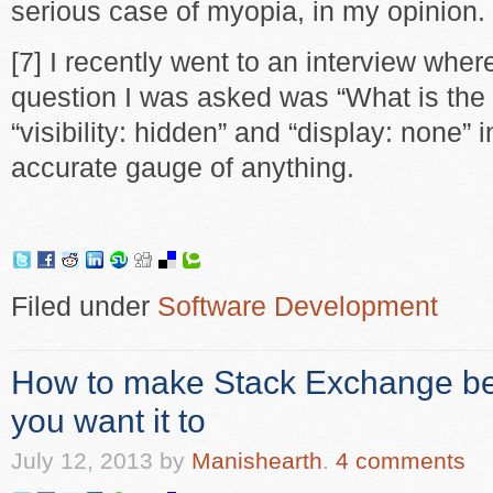
serious case of myopia, in my opinion.
[7] I recently went to an interview wher
question I was asked was “What is the
“visibility: hidden” and “display: none” 
accurate gauge of anything.
Filed under
Software Development
How to make Stack Exchange be
you want it to
July 12, 2013
by
Manishearth
.
4 comments