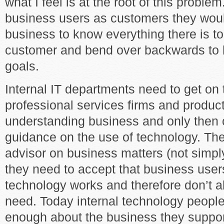
what I feel is at the root of this problem
business users as customers they woul
business to know everything there is t
customer and bend over backwards to h
goals.
Internal IT departments need to get o
professional services firms and produc
understanding business and only then 
guidance on the use of technology. The
advisor on business matters (not simpl
they need to accept that business use
technology works and therefore don’t 
need. Today internal technology peopl
enough about the business they support