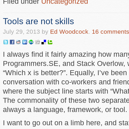
Filed under
Uncategorized
Tools are not skills
July 29, 2013
by
Ed Woodcock
.
16 comment
I always find it fairly amazing how ma
Programmers.SE, and Stack Overlow, wi
“Which x is better?”. Equally, I’ve been
conversation with co-workers and frie
where the subject line starts with “What
The commonality of these two separate t
always a language, framework, or tool.
I want to go out on a limb here, and st