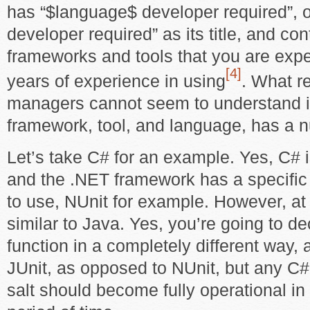
has “$language$ developer required”, 
developer required” as its title, and cont
frameworks and tools that you are expe
[4]
years of experience in using
. What r
managers cannot seem to understand i
framework, tool, and language, has a n
Let’s take C# for an example. Yes, C# i
and the .NET framework has a specific s
to use, NUnit for example. However, at i
similar to Java. Yes, you’re going to 
function in a completely different way,
JUnit, as opposed to NUnit, but any C#
salt should become fully operational in