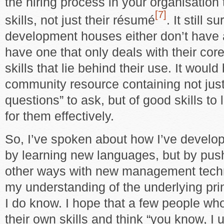
the hiring process in your organisation 
[7]
skills, not just their résumé
. It still 
development houses either don’t have 
have one that only deals with their cor
skills that lie behind their use. It woul
community resource containing not just 
questions” to ask, but of good skills to 
for them effectively.
So, I’ve spoken about how I’ve develo
by learning new languages, but by pus
other ways with new management tech
my understanding of the underlying pri
I do know. I hope that a few people who
their own skills and think “you know, I