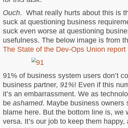
Ouch
. What really hurts about this is th
suck at questioning business requirem
suck even worse at questioning busine
usefulness. The below image is from t
The State of the Dev-Ops Union report
91% of business system users don’t con
business partner,
91%
! Even if this nu
it’s an embarrassment. We as technolo
be
ashamed
. Maybe business owners 
blame here. But the bottom line is, we 
versa. It’s our job to keep them happy, 