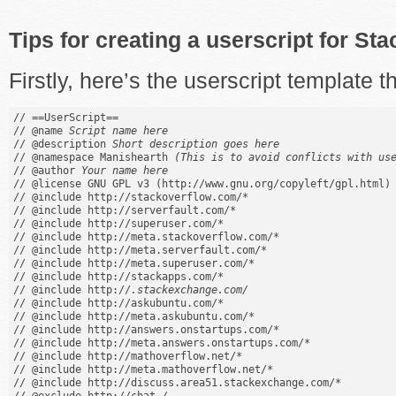
Tips for creating a userscript for S
Firstly, here’s the userscript template th
// ==UserScript==

// @name 
Script name here
// @description 
Short description goes here
// @namespace Manishearth 
(This is to avoid conflicts with us
// @author 
Your name here
// @license GNU GPL v3 (http://www.gnu.org/copyleft/gpl.html)

// @include http://stackoverflow.com/*

// @include http://serverfault.com/*

// @include http://superuser.com/*

// @include http://meta.stackoverflow.com/*

// @include http://meta.serverfault.com/*

// @include http://meta.superuser.com/*

// @include http://stackapps.com/*

// @include http://
.stackexchange.com/
// @include http://askubuntu.com/*

// @include http://meta.askubuntu.com/*

// @include http://answers.onstartups.com/*

// @include http://meta.answers.onstartups.com/*

// @include http://mathoverflow.net/*

// @include http://meta.mathoverflow.net/*

// @include http://discuss.area51.stackexchange.com/*
