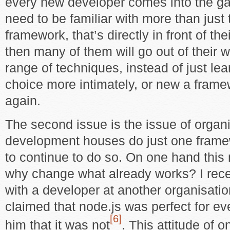
every new developer comes into the ga
need to be familiar with more than just
framework, that’s directly in front of the
then many of them will go out of their 
range of techniques, instead of just lea
choice more intimately, or new a fram
again.
The second issue is the issue of organ
development houses do just one frame
to continue to do so. On one hand this
why change what already works? I rece
with a developer at another organisatio
claimed that node.js was perfect for ev
[6]
him that it was not
. This attitude of on