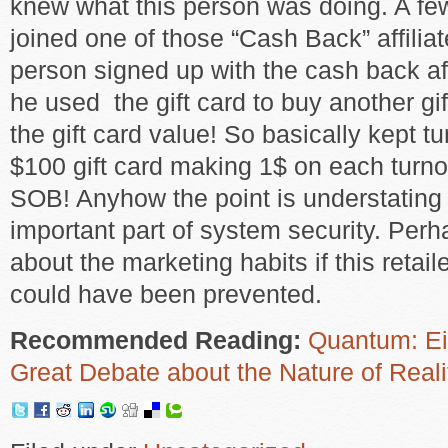
knew what this person was doing. A fe
joined one of those “Cash Back” affiliat
person signed up with the cash back aff
he used the gift card to buy another g
the gift card value! So basically kept t
$100 gift card making 1$ on each turno
SOB! Anyhow the point is understating 
important part of system security. Perh
about the marketing habits if this retailer
could have been prevented.
Recommended Reading:
Quantum: Ein
Great Debate about the Nature of Reali