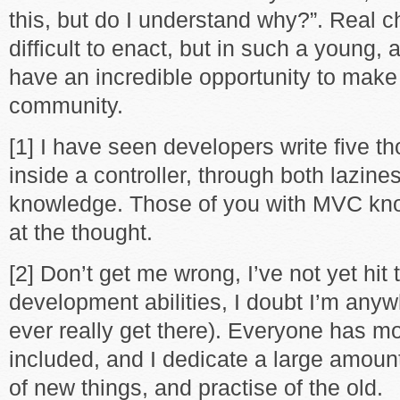
this, but do I understand why?”. Real 
difficult to enact, but in such a young, 
have an incredible opportunity to mak
community.
[1] I have seen developers write five t
inside a controller, through both lazine
knowledge. Those of you with MVC kn
at the thought.
[2] Don’t get me wrong, I’ve not yet hit
development abilities, I doubt I’m anywh
ever really get there). Everyone has mor
included, and I dedicate a large amount
of new things, and practise of the old.