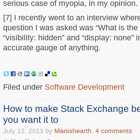
serious case of myopia, in my opinion.
[7] I recently went to an interview wher
question I was asked was “What is the
“visibility: hidden” and “display: none” 
accurate gauge of anything.
Filed under
Software Development
How to make Stack Exchange be
you want it to
July 12, 2013
by
Manishearth
.
4 comments