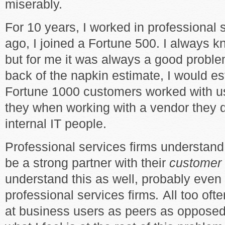
miserably.
For 10 years, I worked in professional 
ago, I joined a Fortune 500. I always 
but for me it was always a good problem
back of the napkin estimate, I would es
Fortune 1000 customers worked with us
they when working with a vendor they d
internal IT people.
Professional services firms understand 
be a strong partner with their
customer
understand this as well, probably even
professional services firms
.
All too ofte
at business users as peers as opposed