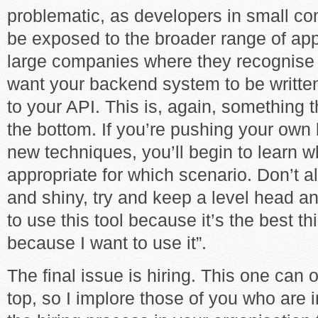
problematic, as developers in small co
be exposed to the broader range of app
large companies where they recognise
want your backend system to be written
to your API. This is, again, something
the bottom. If you’re pushing your own
new techniques, you’ll begin to learn w
appropriate for which scenario. Don’t a
and shiny, try and keep a level head and
to use this tool because it’s the best thi
because I want to use it”.
The final issue is hiring. This one can
top, so I implore those of you who are i