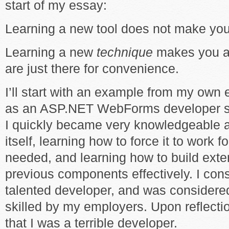
start of my essay:
Learning a new tool does not make you 
Learning a new
technique
makes you a 
are just there for convenience.
I’ll start with an example from my own e
as an ASP.NET WebForms developer stra
I quickly became very knowledgeable 
itself, learning how to force it to work 
needed, and learning how to build ext
previous components effectively. I con
talented developer, and was considered
skilled by my employers. Upon reflectio
that I was a terrible developer.