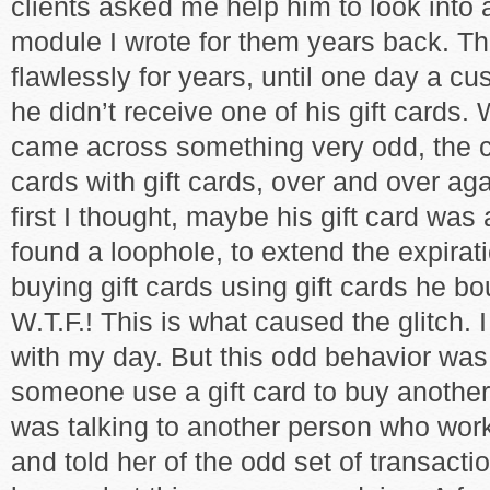
clients asked me help him to look into 
module I wrote for them years back. 
flawlessly for years, until one day a c
he didn’t receive one of his gift cards. 
came across something very odd, the c
cards with gift cards, over and over aga
first I thought, maybe his gift card was
found a loophole, to extend the expirat
buying gift cards using gift cards he bo
W.T.F.! This is what caused the glitch. I
with my day. But this odd behavior wa
someone use a gift card to buy another
was talking to another person who work
and told her of the odd set of transact