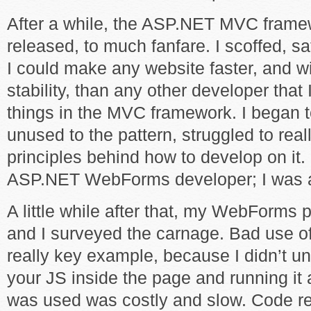
After a while, the ASP.NET MVC frame
released, to much fanfare. I scoffed, s
I could make any website faster, and w
stability, than any other developer tha
things in the MVC framework. I began 
unused to the pattern, struggled to rea
principles behind how to develop on it. I
ASP.NET WebForms developer; I was a 
A little while after that, my WebForms 
and I surveyed the carnage. Bad use o
really key example, because I didn’t un
your JS inside the page and running it
was used was costly and slow. Code r