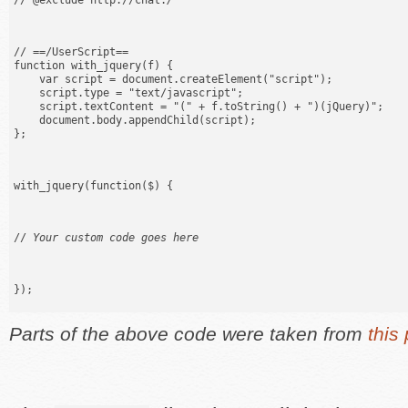
// @exclude http://chat.
/
// ==/UserScript==

function with_jquery(f) {

    var script = document.createElement("script");

    script.type = "text/javascript";

    script.textContent = "(" + f.toString() + ")(jQuery)";

    document.body.appendChild(script);

};
with_jquery(function($) {
// 
Your custom code goes here
});
Parts of the above code were taken from
this