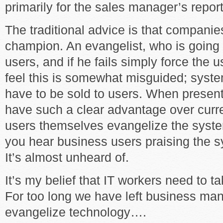
primarily for the sales manager’s repor
The traditional advice is that compani
champion. An evangelist, who is going 
users, and if he fails simply force the 
feel this is somewhat misguided; syste
have to be sold to users. When present
have such a clear advantage over curre
users themselves evangelize the syste
you hear business users praising the 
It’s almost unheard of.
It’s my belief that IT workers need to t
For too long we have left business ma
evangelize technology….