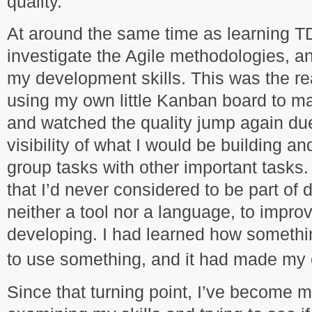
quality.
At around the same time as learning T
investigate the Agile methodologies, a
my development skills. This was the real
using my own little Kanban board to m
and watched the quality jump again due
visibility of what I would be building an
group tasks with other important tasks.
that I’d never considered to be part of
neither a tool nor a language, to impro
developing. I had learned how somethi
to use something, and it had made my 
Since that turning point, I’ve become 