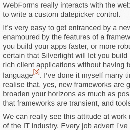
WebForms really interacts with the web
to write a custom datepicker control.
It’s very easy to get entranced by a ne
enamoured by the features of a framework
you build your apps faster, or more rob
certain that Silverlight will let you buil
rich client applications without having 
[3]
language
. I’ve done it myself many ti
realise that, yes, new frameworks are 
broaden your horizons as much as possi
that frameworks are transient, and too
We can really see this attitude at work 
of the IT industry. Every job advert I’ve