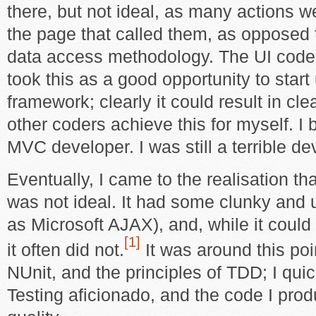
there, but not ideal, as many actions we
the page that called them, as opposed
data access methodology. The UI code 
took this as a good opportunity to star
framework; clearly it could result in cl
other coders achieve this for myself. I
MVC developer. I was still a terrible de
Eventually, I came to the realisation 
was not ideal. It had some clunky and 
as Microsoft AJAX), and, while it could
[1]
it often did not.
It was around this poin
NUnit, and the principles of TDD; I qui
Testing aficionado, and the code I pro