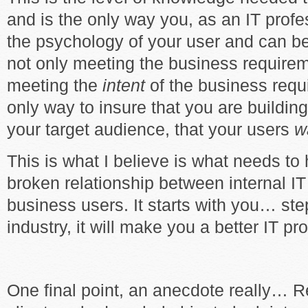
and is the only way you, as an IT profe
the psychology of your user and can be
not only meeting the business requirem
meeting the
intent
of the business requ
only way to insure that you are buildi
your target audience, that your users
w
This is what I believe is what needs to
broken relationship between internal I
business users. It starts with you… ste
industry, it will make you a better IT pr
One final point, an anecdote really… R