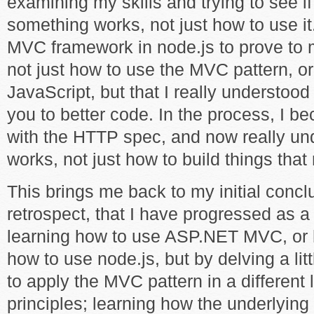
examining my skills and trying to see i
something works, not just how to use it
MVC framework in node.js to prove to m
not just how to use the MVC pattern, o
JavaScript, but that I really understoo
you to better code. In the process, I be
with the HTTP spec, and now really u
works, not just how to build things that 
This brings me back to my initial conclus
retrospect, that I have progressed as a
learning how to use ASP.NET MVC, or h
how to use node.js, but by delving a lit
to apply the MVC pattern in a different 
principles; learning how the underlying