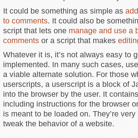
It could be something as simple as
add
to comments
. It could also be somethi
script that lets one
manage and use a ba
comments
or a script that makes
editi
Whatever it is, it’s not always easy to g
implemented. In many such cases, user
a viable alternate solution. For those 
userscripts, a userscript is a block of
into the browser by the user. It contai
including instructions for the browser o
is meant to be loaded on. They’re very 
tweak the behavior of a website.