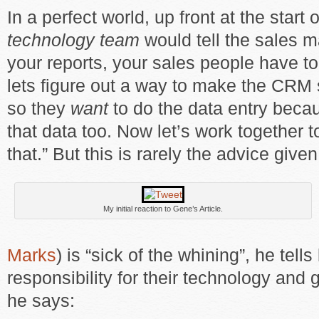
In a perfect world, up front at the start 
technology team
would tell the sales m
your reports, your sales people have t
lets figure out a way to make the CRM
so they
want
to do the data entry bec
that data too. Now let’s work together t
that.” But this is rarely the advice given
My initial reaction to Gene’s Article.
Marks
) is “sick of the whining”, he tel
responsibility for their technology and g
he says: