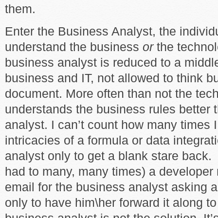
them.
Enter the Business Analyst, the individ
understand the business
or
the technol
business analyst is reduced to a midd
business and IT, not allowed to think b
document. More often than not the tec
understands the business rules better 
analyst. I can’t count how many times I
intricacies of a formula or data integra
analyst only to get a blank stare back.
had to many, many times) a developer
email for the business analyst asking a
only to have him\her forward it along t