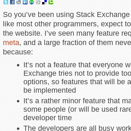
So you’ve been using Stack Exchange 
like most other programmers, expect to
the website. I’ve seen many feature re
meta
, and a large fraction of them ne
because:
It’s not a feature that everyone w
Exchange tries not to provide t
options, so features that will be
be implemented
It’s a rather minor feature that m
some people (or will be used rare
developer time
The developers are all busy wor