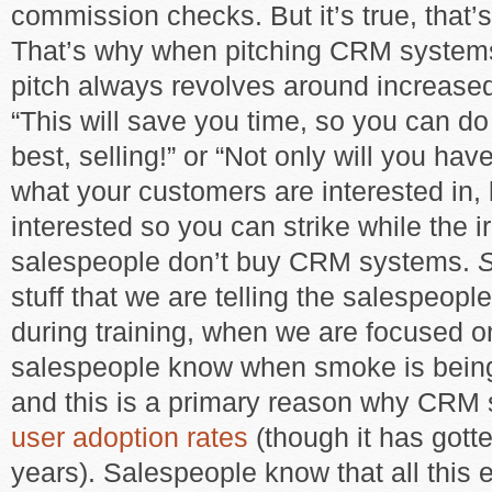
commission checks. But it’s true, that’s
That’s why when pitching CRM systems
pitch always revolves around increas
“This will save you time, so you can d
best, selling!” or “Not only will you have 
what your customers are interested in,
interested so you can strike while the ir
salespeople don’t buy CRM systems.
stuff that we are telling the salespeople
during training, when we are focused 
salespeople know when smoke is being
and this is a primary reason why CR
user adoption rates
(though it has gotte
years). Salespeople know that all this e