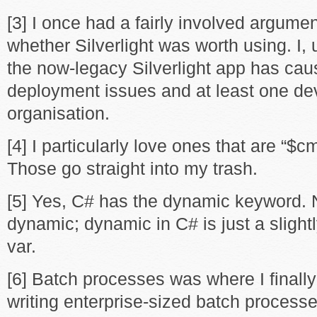
[3] I once had a fairly involved argume
whether Silverlight was worth using. I, 
the now-legacy Silverlight app has cau
deployment issues and at least one dev
organisation.
[4] I particularly love ones that are “$
Those go straight into my trash.
[5] Yes, C# has the dynamic keyword. N
dynamic; dynamic in C# is just a slight
var.
[6] Batch processes was where I finall
writing enterprise-sized batch processe