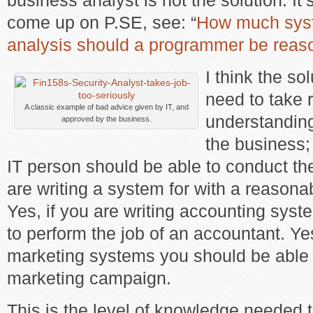
business analyst is not the solution. It’
come up on P.SE, see: “
How much sys
analysis should a programmer be reas
I think the so
need to take r
A classic example of bad advice given by IT, and
understanding 
approved by the business.
the business; 
IT person should be able to conduct the
are writing a system for with a reasona
Yes, if you are writing accounting sys
to perform the job of an accountant. Yes
marketing systems you should be able 
marketing campaign.
This is the level of knowledge needed 