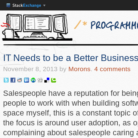
IT Needs to be a Better Business
November 8, 2013
by
Morons
.
4 comments
Salespeople have a reputation for being
people to work with when building sof
space myself, this is a constant topic 
the focus is around user adoption, as
complaining about salespeople caring a