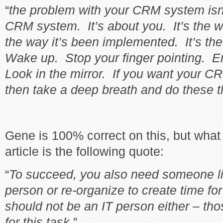
“
the problem with your CRM system isn’
CRM system. It’s about you. It’s the wa
the way it’s been implemented. It’s th
Wake up. Stop your finger pointing. E
Look in the mirror. If you want your 
then take a deep breath and do these 
Gene is 100% correct on this, but what 
article is the following quote:
“
To succeed, you also need someone li
person or re-organize to create time fo
should not be an IT person either – tho
for this task
.”