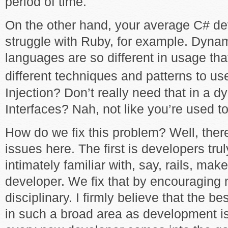
period of time.
On the other hand, your average C# de
struggle with Ruby, for example. Dyna
languages are so different in usage that
different techniques and patterns to us
Injection? Don’t really need that in a 
Interfaces? Nah, not like you’re used to
How do we fix this problem? Well, ther
issues here. The first is developers trul
intimately familiar with, say, rails, ma
developer. We fix that by encouraging 
disciplinary. I firmly believe that the 
in such a broad area as development is